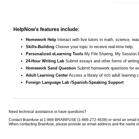
HelpNow's features include:
Homework Help
Interact with live tutors in math, science, r
Skills-Building
Choose your topic to receive real-time help.
Personalized eLearning Tools
My File Sharing, My Session 
24-Hour Writing Lab
Submit essays and other forms of writing
Homework Send Question
Submit homework questions for ex
Adult Learning Center
Access a library of rich adult learning
Foreign Language Lab /Spanish-Speaking Support
Need technical assistance or have questions?
Contact Brainfuse at 1-866-BRAINFUSE (1-866-272-4638) or send an email 
When contacting Brainfuse, please provide an email address and the name of t