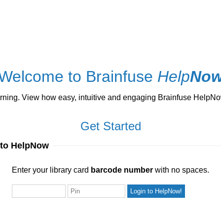
Welcome to Brainfuse
Help
No
ng. View how easy, intuitive and engaging Brainfuse HelpNow 
Get Started
 to HelpNow
ur library card
barcode number
with no spaces.
Enter your library card
barcode number
with no spaces.
Pin