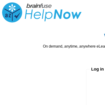
On demand, anytime, anywhere eLearni
Log in
Enter yo