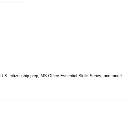
, U.S. citizenship prep, MS Office Essential Skills Series, and more!