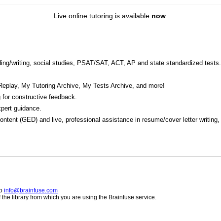
Live online tutoring is available
now
.
eading/writing, social studies, PSAT/SAT, ACT, AP and state standardized tests.
Replay, My Tutoring Archive, My Tests Archive, and more!
 for constructive feedback.
pert guidance.
 content (GED) and live, professional assistance in resume/cover letter writing
to
info@brainfuse.com
he library from which you are using the Brainfuse service.