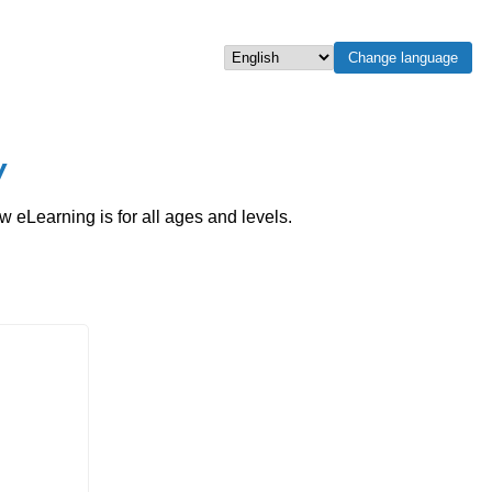
Change language
Select language
w
eLearning is for all ages and levels.